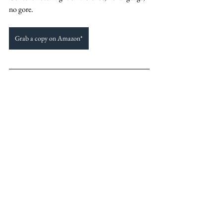
no gore. 
Grab a copy on Amazon*