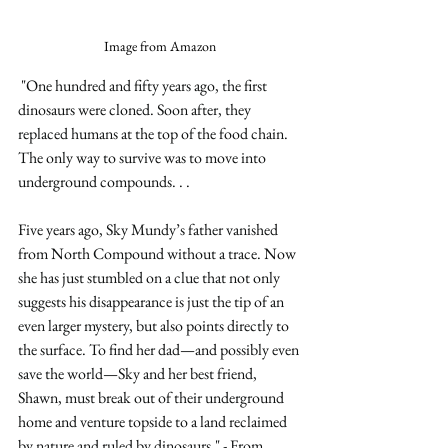
Image from Amazon
"One hundred and fifty years ago, the first 
dinosaurs were cloned. Soon after, they 
replaced humans at the top of the food chain. 
The only way to survive was to move into 
underground compounds. . . 
Five years ago, Sky Mundy’s father vanished 
from North Compound without a trace. Now 
she has just stumbled on a clue that not only 
suggests his disappearance is just the tip of an 
even larger mystery, but also points directly to 
the surface. To find her dad—and possibly even 
save the world—Sky and her best friend, 
Shawn, must break out of their underground 
home and venture topside to a land reclaimed 
by nature and ruled by dinosaurs." - From 