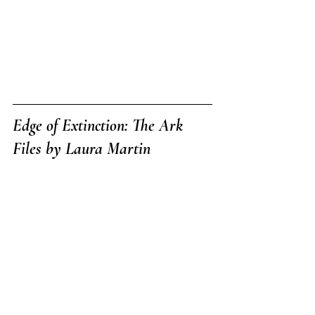
Edge of Extinction: The Ark 
Files 
by Laura Martin 