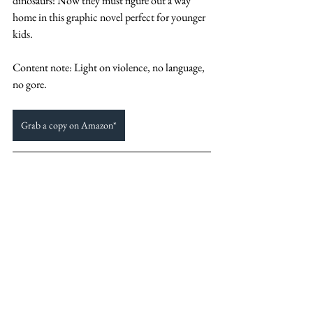
dinosaurs! Now they must figure out a way 
home in this graphic novel perfect for younger 
kids. 
Content note: Light on violence, no language, 
no gore. 
Grab a copy on Amazon*