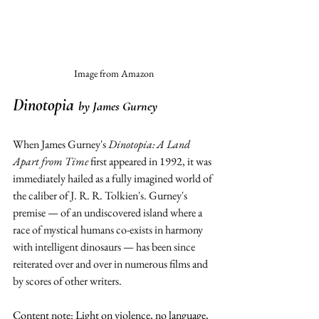
Image from Amazon
Dinotopia
by James Gurney 
When James Gurney's 
Dinotopia: A Land 
Apart from Time
 first appeared in 1992, it was 
immediately hailed as a fully imagined world of 
the caliber of J. R. R. Tolkien's. Gurney's 
premise — of an undiscovered island where a 
race of mystical humans co-exists in harmony 
with intelligent dinosaurs — has been since 
reiterated over and over in numerous films and 
by scores of other writers. 
Content note: Light on violence, no language, 