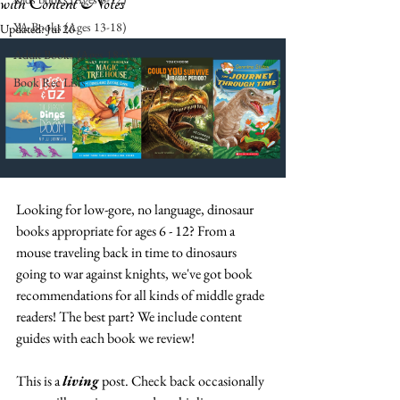
with Content Notes
YA Books (Ages 13-18)
Updated:
Jul 26
Adult Books (Ages 18+)
Book Rec Lists
Looking for low-gore, no language, dinosaur 
books appropriate for ages 6 - 12? From a 
mouse traveling back in time to dinosaurs 
going to war against knights, we've got book 
recommendations for all kinds of middle grade 
readers! The best part? We include content 
guides with each book we review! 
This is a 
living 
post. Check back occasionally 