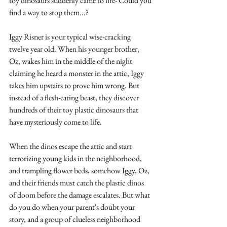
toy dinosaurs suddenly came to life- Could you 
find a way to stop them...? 
Iggy Risner is your typical wise-cracking 
twelve year old. When his younger brother, 
Oz, wakes him in the middle of the night 
claiming he heard a monster in the attic, Iggy 
takes him upstairs to prove him wrong. But 
instead of a flesh-eating beast, they discover 
hundreds of their toy plastic dinosaurs that 
have mysteriously come to life.
When the dinos escape the attic and start 
terrorizing young kids in the neighborhood, 
and trampling flower beds, somehow Iggy, Oz, 
and their friends must catch the plastic dinos 
of doom before the damage escalates. But what 
do you do when your parent's doubt your 
story, and a group of clueless neighborhood 