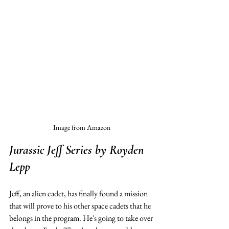
Image from Amazon
Jurassic Jeff Series
 by Royden 
Lepp
Jeff, an alien cadet, has finally found a mission 
that will prove to his other space cadets that he 
belongs in the program. He's going to take over 