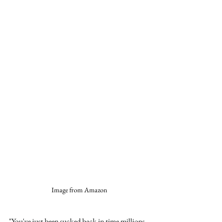
Image from Amazon
"You've just been sucked back in time millions 