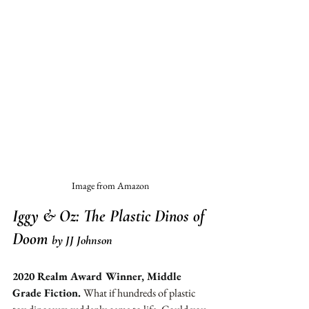
Image from Amazon
Iggy & Oz: The Plastic Dinos of 
Doom
by JJ Johnson
2020 Realm Award Winner, Middle 
Grade Fiction. 
What if hundreds of plastic 