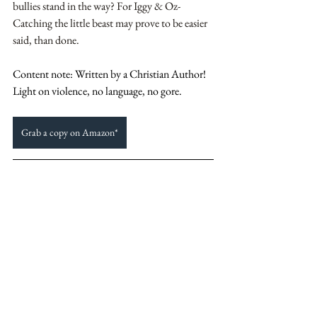
bullies stand in the way? For Iggy & Oz- 
Catching the little beast may prove to be easier 
said, than done.
Content note: Written by a Christian Author! 
Light on violence, no language, no gore. 
Grab a copy on Amazon*