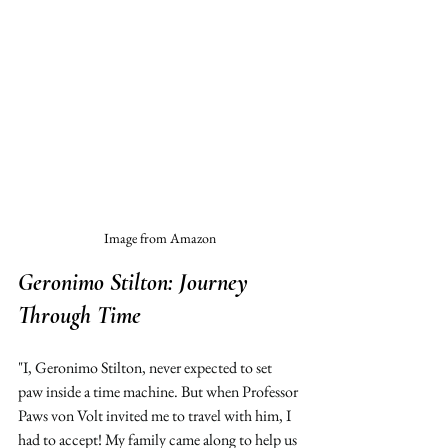
Image from Amazon
Geronimo Stilton: 
Journey 
Through Time 
"I, Geronimo Stilton, never expected to set 
paw inside a time machine. But when Professor 
Paws von Volt invited me to travel with him, I 
had to accept! My family came along to help us 