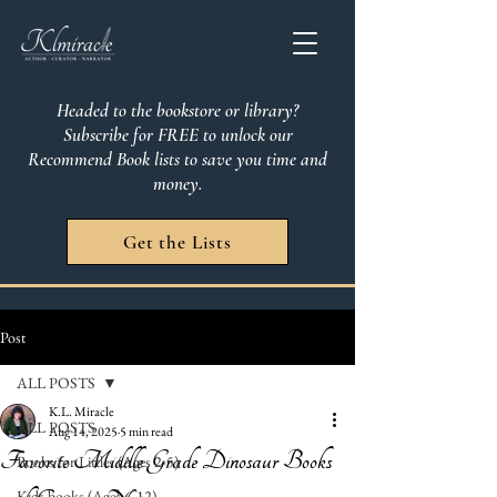
Headed to the bookstore or library?
Subscribe for FREE to unlock our
Recommend Book lists to save you time and
money.
Get the Lists
Post
ALL POSTS
K.L. Miracle
ALL POSTS
Aug 14, 2025
5 min read
Favorite Middle Grade Dinosaur Books
Books for Littles (Ages 2-5)
Kids books (Ages 6-12)