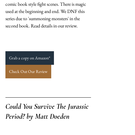
comic book style fight scenes. There is magic 
used at the beginning and end. We DNF this 
series due to 'summoning monsters' in the 
second book. Read details in our review. 
Grab a copy on Amazon*
Check Out Our Review
Could You Survive The Jurassic 
Period? 
by Matt Doeden 