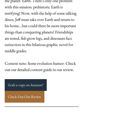
the planet: Earth. There's only one problem 
with this mission: prehistoric Earth is 
terrifying! Now, with the help of some talking 
dinos, Jeff must take over Earth and return to 
his home...but could there be more important 
things than conquering planets? Friendships 
are tested, fish grow legs, and dinosaurs face 
extinction in this hilarious graphic novel for 
middle grades. 
Content note: Some evolution humor. Check 
out our detailed content guide in our review. 
Grab a copy on Amazon*
Check Out Our Review