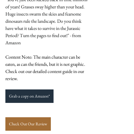
of years! Grasses sway higher than your head. 
Huge insects swarm the skies and fearsome 
dinosaurs rule the landscape. Do you think 
have what it takes to survive in the Jurassic 
Period? Turn the pages to find out!" - from 
Amazon 
Content Note: The main character can be 
eaten, as can the friends, but it is not graphic. 
Check out our detailed content guide in our 
review. 
Grab a copy on Amazon*
Check Out Our Review