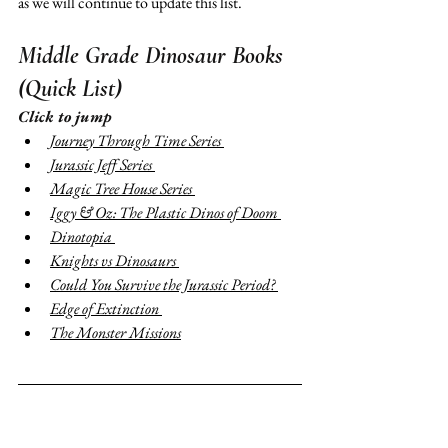
as we will continue to update this list. 
Middle Grade Dinosaur Books 
(Quick List)
Click to jump 
Journey Through Time Series 
Jurassic Jeff Series 
Magic Tree House Series 
Iggy & Oz: The Plastic Dinos of Doom 
Dinotopia 
Knights vs Dinosaurs 
Could You Survive the Jurassic Period? 
Edge of Extinction 
The Monster Missions