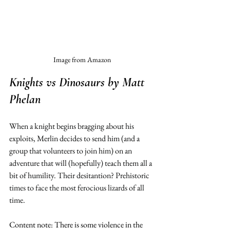
Image from Amazon
Knights vs Dinosaurs
 by Matt 
Phelan 
When a knight begins bragging about his 
exploits, Merlin decides to send him (and a 
group that volunteers to join him) on an 
adventure that will (hopefully) teach them all a 
bit of humility. Their desitantion? Prehistoric 
times to face the most ferocious lizards of all 
time.
Content note: There is some violence in the 