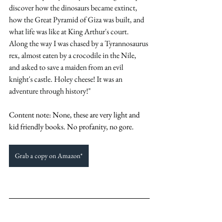
discover how the dinosaurs became extinct, 
how the Great Pyramid of Giza was built, and 
what life was like at King Arthur's court. 
Along the way I was chased by a Tyrannosaurus 
rex, almost eaten by a crocodile in the Nile, 
and asked to save a maiden from an evil 
knight's castle. Holey cheese! It was an 
adventure through history!" 
Content note: None, these are very light and 
kid friendly books. No profanity, no gore. 
Grab a copy on Amazon*