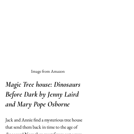
Image from Amazon
Magic Tree house: Dinosaurs 
Before Dark
 by Jenny Laird 
and Mary Pope Osborne
Jack and Annie find a mysterious tree house 
that send them back in time to the age of 