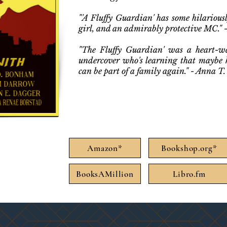
"'A Fluffy Guardian' has some hilariou
girl, and an admirably protective MC." 
"The Fluffy Guardian' was a heart-w
undercover who's learning that maybe h
can be part of a family again." - Anna T
Amazon*
Bookshop.org*
BooksAMillion
Libro.fm