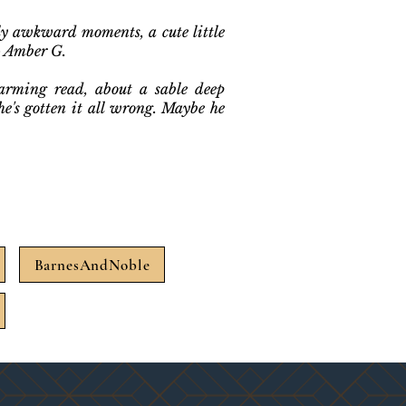
sly awkward moments, a cute little
- Amber G.
arming read, about a sable deep
e's gotten it all wrong. Maybe he
.
BarnesAndNoble