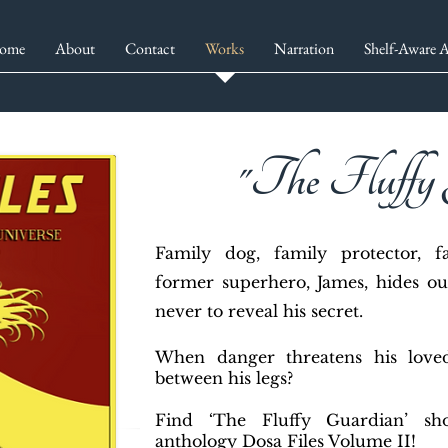
ome
About
Contact
Works
Narration
Shelf-Aware A
"The Fluffy
F
amily dog, family protector, 
former superhero, James, hides ou
never to reveal his secret.
When danger threatens his loved
between his legs?
Find ‘The Fluffy Guardian’ sh
anthology Dosa Files Volume II!