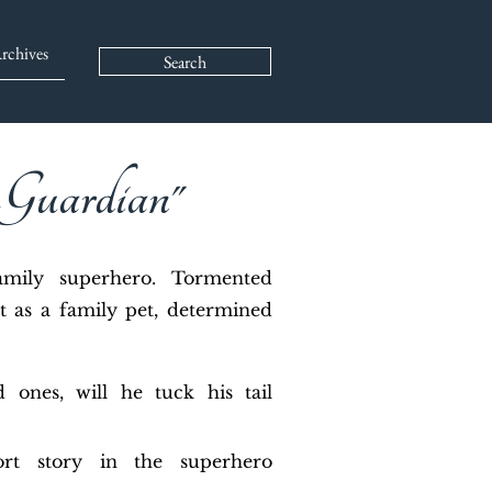
rchives
Search
 Guardian"
family superhero. Tormented
t as a family pet, determined
 ones, will he tuck his tail
ort story in the superhero