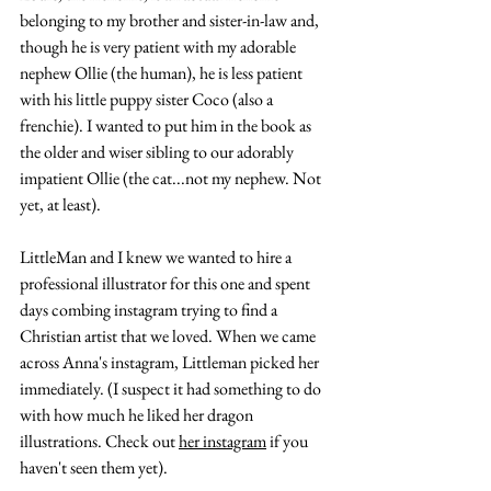
belonging to my brother and sister-in-law and, 
though he is very patient with my adorable 
nephew Ollie (the human), he is less patient 
with his little puppy sister Coco (also a 
frenchie). I wanted to put him in the book as 
the older and wiser sibling to our adorably 
impatient Ollie (the cat...not my nephew. Not 
yet, at least). 
LittleMan and I knew we wanted to hire a 
professional illustrator for this one and spent 
days combing instagram trying to find a 
Christian artist that we loved. When we came 
across Anna's instagram, Littleman picked her 
immediately. (I suspect it had something to do 
with how much he liked her dragon 
illustrations. Check out 
her instagram
 if you 
haven't seen them yet). 