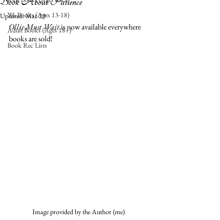
Book About Patience
YA Books (Ages 13-18)
Updated:
Mar 29
Ollie Must Wait
 is now available everywhere 
Adult Books (Ages 18+)
books are sold! 
Book Rec Lists
Image provided by the Author (me)