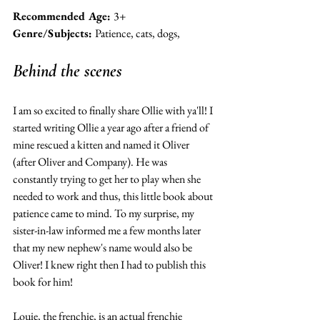
Recommended Age: 
3+ 
Genre/Subjects: 
Patience, cats, dogs, 
Behind the scenes 
I am so excited to finally share Ollie with ya'll! I 
started writing Ollie a year ago after a friend of 
mine rescued a kitten and named it Oliver 
(after Oliver and Company). He was 
constantly trying to get her to play when she 
needed to work and thus, this little book about 
patience came to mind. To my surprise, my 
sister-in-law informed me a few months later 
that my new nephew's name would also be 
Oliver! I knew right then I had to publish this 
book for him! 
Louie, the frenchie, is an actual frenchie 