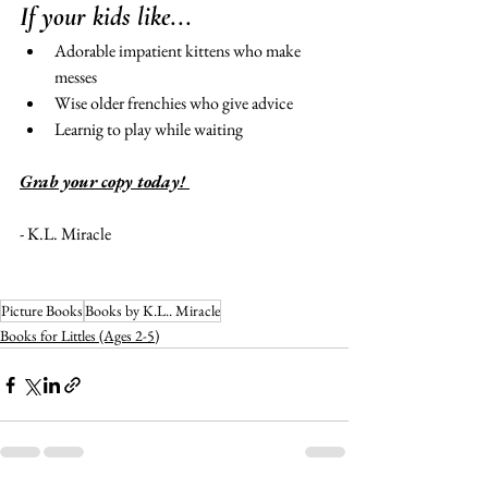
If your kids like...
Adorable impatient kittens who make 
messes 
Wise older frenchies who give advice 
Learnig to play while waiting 
Grab your copy today! 
- K.L. Miracle 
Picture Books
Books by K.L.. Miracle
Books for Littles (Ages 2-5)