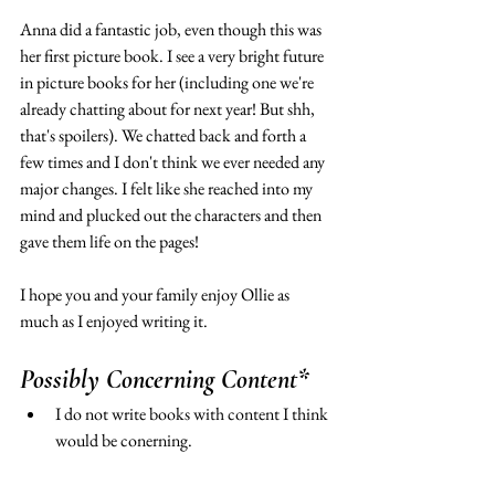
Anna did a fantastic job, even though this was 
her first picture book. I see a very bright future 
in picture books for her (including one we're 
already chatting about for next year! But shh, 
that's spoilers). We chatted back and forth a 
few times and I don't think we ever needed any 
major changes. I felt like she reached into my 
mind and plucked out the characters and then 
gave them life on the pages! 
I hope you and your family enjoy Ollie as 
much as I enjoyed writing it. 
Possibly Concerning Content* 
I do not write books with content I think 
would be conerning. 