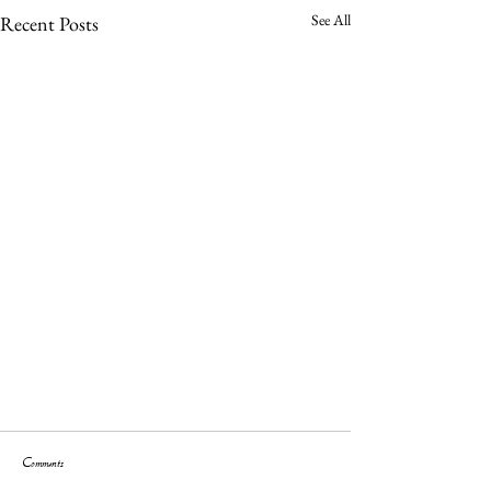
See All
Recent Posts
Comments