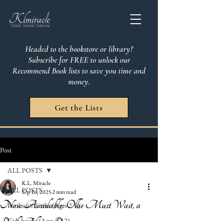
Headed to the bookstore or library?
Subscribe for FREE to unlock our
Recommend Book lists to save you time and
money.
Get the Lists
Post
ALL POSTS
K.L. Miracle
ALL POSTS
Sep 16, 2025
2 min read
Now Available: Ollie Must Wait, a
Books for Littles (Ages 2-5)
Kids books (Ages 6-12)