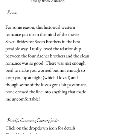
Image from Amazon
Review 
For some reason, this historical western 
romance put me in the mind of the movie 
Seven Brides for Seven Brothers in the best 
possible way. I really loved the relationship 
between the four Archer brothers and the clean 
romance was so good! There was just enough 
peril to make you worried but not enough to 
keep you up at night (which I loved) and 
though some of the kisses got a bit passionate, 
none crossed the line into anything that made 
me uncomfortable!  
Possibly Concerning Content Guide*
Click on the dropdown icon for details. 