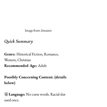
Image from Amazon
Quick Summary 
Genre: 
Historical Fiction, Romance, 
Western, Christian
Recommended Age: 
Adult 
Possibly Concerning Content: (details 
below)
🤬 
Language:
 No curse words. Racial slur 
used once.  