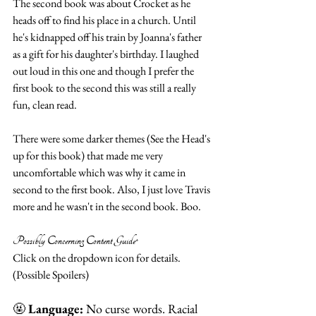
The second book was about Crocket as he 
heads off to find his place in a church. Until 
he's kidnapped off his train by Joanna's father 
as a gift for his daughter's birthday. I laughed 
out loud in this one and though I prefer the 
first book to the second this was still a really 
fun, clean read. 
There were some darker themes (See the Head's 
up for this book) that made me very 
uncomfortable which was why it came in 
second to the first book. Also, I just love Travis 
more and he wasn't in the second book. Boo.  
Possibly Concerning Content Guide*
Click on the dropdown icon for details. 
(Possible Spoilers) 
🤬 
Language:
 No curse words. Racial 