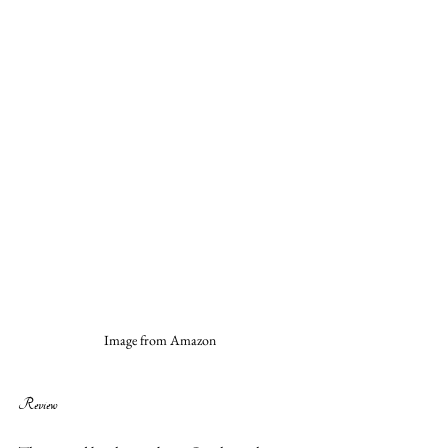
Image from Amazon
Review