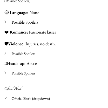
(Possible Spoilers) 
🤬 
Language:
 None  
Possible Spoilers
❤️
Romance: 
Passionate kisses
🛡️
Violence: 
Injuries, no death. 
Possible Spoilers 
‼️Heads-up: 
Abuse 
Possible Spoilers
Official Blurb 
Official Blurb (dropdown)