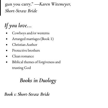
gun you carry.” 
―Karen Witemeyer, 
Short-Straw Bride
If you love...
Cowboys and/or westerns 
Arranged marriages (Book 1) 
Christian Author 
Protective brothers 
Clean romance
Biblical themes of forgiveness and 
trusting God 
Books in Duology 
Book 1: 
Short-Straw Bride 