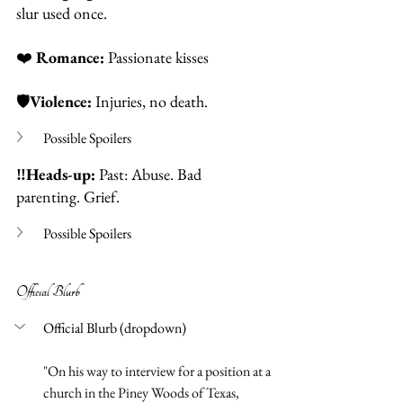
slur used once.  
❤️
Romance: 
Passionate kisses
🛡️
Violence: 
Injuries, no death. 
Possible Spoilers
‼️Heads-up:
 Past: Abuse. Bad 
parenting. Grief. 
Possible Spoilers
Official Blurb 
Official Blurb (dropdown)
"
On his way to interview for a position at a 
church in the Piney Woods of Texas, 