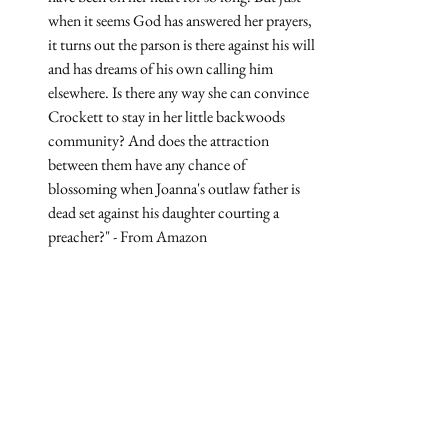
when it seems God has answered her prayers, 
it turns out the parson is there against his will 
and has dreams of his own calling him 
elsewhere. Is there any way she can convince 
Crockett to stay in her little backwoods 
community? And does the attraction 
between them have any chance of 
blossoming when Joanna's outlaw father is 
dead set against his daughter courting a 
preacher?
" - From Amazon
Grab a copy 
Grab a copy on 
Amazon*
Grab a copy on 
Bookshop.org
*
📍*Possibly Concerning Content Disclaimer: I try my best to 