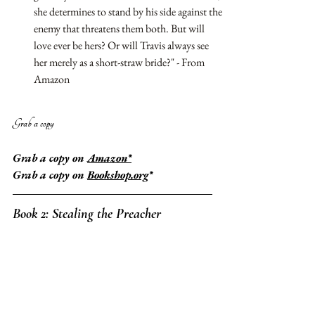
she determines to stand by his side against the 
enemy that threatens them both. But will 
love ever be hers? Or will Travis always see 
her merely as a short-straw bride?" - From 
Amazon
Grab a copy 
Grab a copy on 
Amazon*
Grab a copy on 
Bookshop.org
*
Book 2: 
Stealing the Preacher