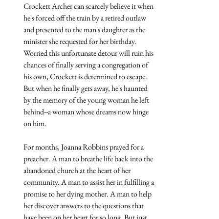
Crockett Archer can scarcely believe it when 
he's forced off the train by a retired outlaw 
and presented to the man's daughter as the 
minister she requested for her birthday. 
Worried this unfortunate detour will ruin his 
chances of finally serving a congregation of 
his own, Crockett is determined to escape. 
But when he finally gets away, he's haunted 
by the memory of the young woman he left 
behind--a woman whose dreams now hinge 
on him.
For months, Joanna Robbins prayed for a 
preacher. A man to breathe life back into the 
abandoned church at the heart of her 
community. A man to assist her in fulfilling a 
promise to her dying mother. A man to help 
her discover answers to the questions that 
have been on her heart for so long. But just 