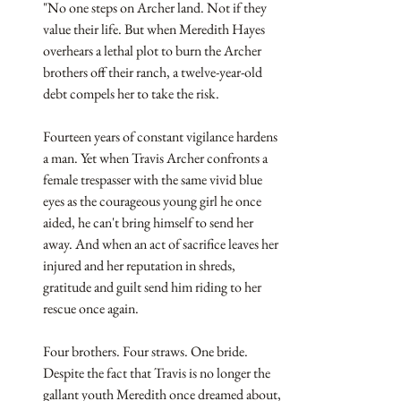
"No one steps on Archer land. Not if they 
value their life. But when Meredith Hayes 
overhears a lethal plot to burn the Archer 
brothers off their ranch, a twelve-year-old 
debt compels her to take the risk.
Fourteen years of constant vigilance hardens 
a man. Yet when Travis Archer confronts a 
female trespasser with the same vivid blue 
eyes as the courageous young girl he once 
aided, he can't bring himself to send her 
away. And when an act of sacrifice leaves her 
injured and her reputation in shreds, 
gratitude and guilt send him riding to her 
rescue once again.
Four brothers. Four straws. One bride. 
Despite the fact that Travis is no longer the 
gallant youth Meredith once dreamed about, 