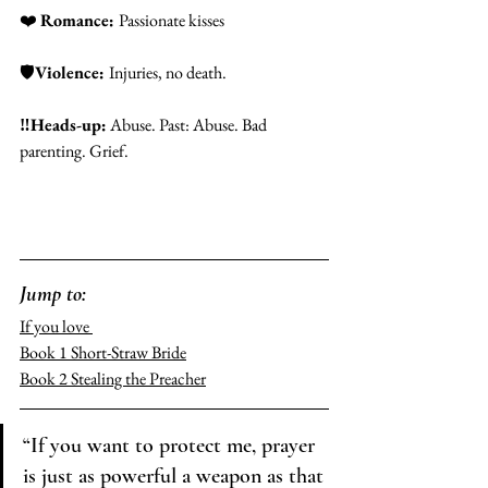
❤️
Romance: 
Passionate kisses
🛡️
Violence: 
Injuries, no death. 
‼️
Heads-up:
 Abuse. Past: Abuse. Bad 
parenting. Grief. 
Jump to: 
If you love 
Book 1 
Short-Straw Bride
Book 2 
Stealing the Preacher
“If you want to protect me, prayer 
is just as powerful a weapon as that 